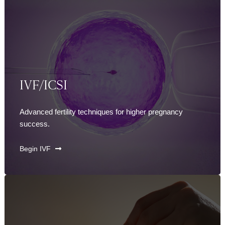
IVF/ICSI
Advanced fertility techniques for higher pregnancy
success.
Begin IVF