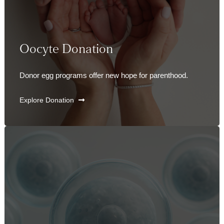
Oocyte Donation
Donor egg programs offer new hope for parenthood.
Explore Donation