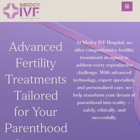
Skip
to
content
Advanced
At Medcy IVF Hospital, we
offer comprehensive fertility
treatments designed to
Fertility
address every reproductive
challenge. With advanced
Treatments
technology, expert specialists,
and personalized care, we
Tailored
help transform your dream of
parenthood into reality —
for Your
safely, ethically, and
successfully.
Parenthood