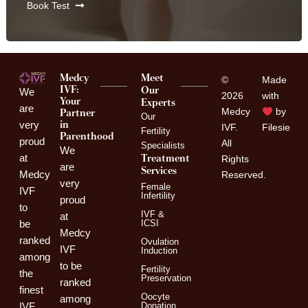
Book Test
Medcy
Meet
©
Made
IVF:
Our
We
2026
with
Your
Experts
are
Medcy
by
Partner
Our
in
very
IVF.
Filesie
Fertility
Parenthood
proud
All
Specialists
We
Treatment
at
Rights
are
Services
Medcy
Reserved.
very
Female
IVF
Infertility
proud
to
IVF &
at
ICSI
be
Medcy
ranked
Ovulation
IVF
Induction
among
to be
Fertility
the
Preservation
ranked
finest
Oocyte
among
Donation
IVF