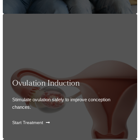
Ovulation Induction
Stimulate ovulation safely to improve conception
chances.
Start Treatment