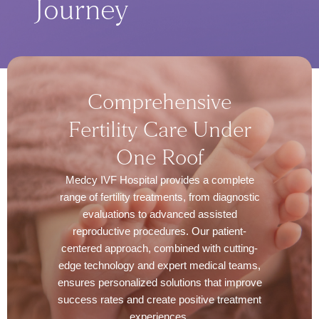
Journey
Comprehensive
Fertility Care Under
One Roof
Medcy IVF Hospital provides a complete
range of fertility treatments, from diagnostic
evaluations to advanced assisted
reproductive procedures. Our patient-
centered approach, combined with cutting-
edge technology and expert medical teams,
ensures personalized solutions that improve
success rates and create positive treatment
experiences.