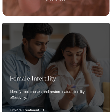
Female Infertility
Identify root causes and restore natural fertility
effectively.
Explore Treatment