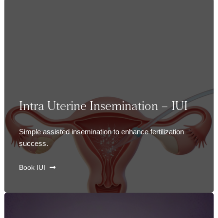
Intra Uterine Insemination – IUI
Simple assisted insemination to enhance fertilization
success.
Book IUI