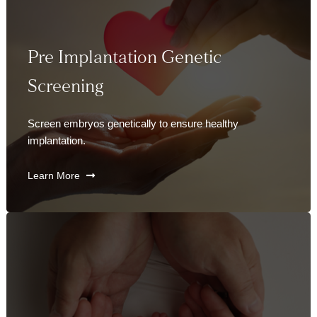
Pre Implantation Genetic
Screening
Screen embryos genetically to ensure healthy
implantation.
Learn More