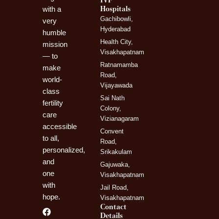
IVF
Hospitals
with a
Gachibowli,
very
Hyderabad
humble
Health City,
mission
Visakhapatnam
— to
Ratnamamba
make
Road,
world-
Vijayawada
class
Sai Nath
fertility
Colony,
care
Vizianagaram
accessible
Convent
to all,
Road,
personalized,
Srikakulam
and
Gajuwaka,
one
Visakhapatnam
with
Jail Road,
hope.
Visakhapatnam
Contact
F
I
L
Details