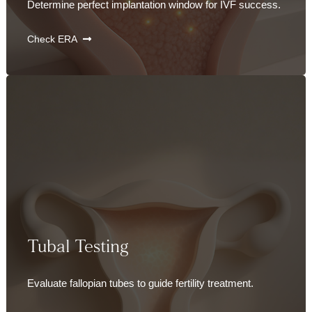
Determine perfect implantation window for IVF success.
Check ERA
Tubal Testing
Evaluate fallopian tubes to guide fertility treatment.