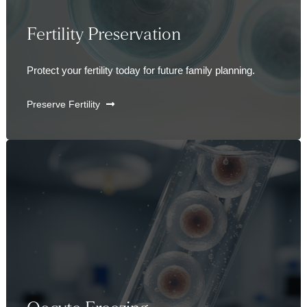
Fertility Preservation
Protect your fertility today for future family planning.
Preserve Fertility