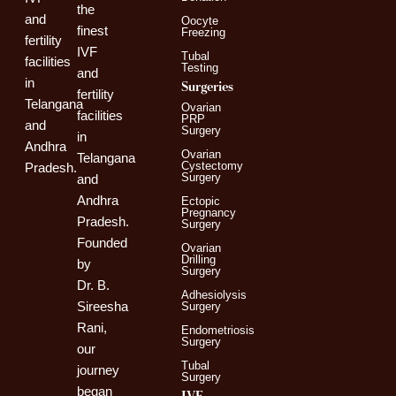
the
and
Oocyte
finest
Freezing
fertility
IVF
Tubal
facilities
Testing
and
in
Surgeries
fertility
Telangana
Ovarian
facilities
PRP
and
Surgery
in
Andhra
Ovarian
Telangana
Cystectomy
Pradesh.
Surgery
and
Andhra
Ectopic
Pregnancy
Pradesh.
Surgery
Founded
Ovarian
Drilling
by
Surgery
Dr. B.
Adhesiolysis
Sireesha
Surgery
Rani,
Endometriosis
Surgery
our
Tubal
journey
Surgery
began