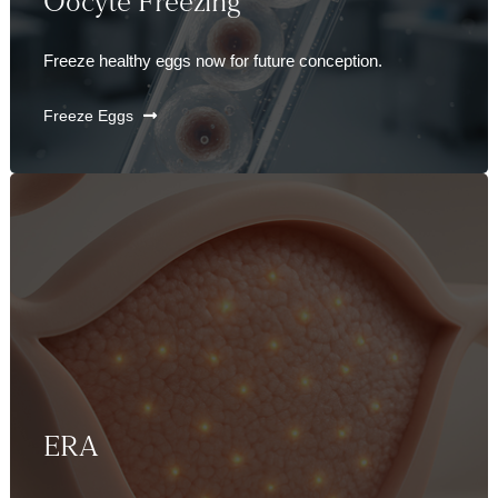
Oocyte Freezing
Freeze healthy eggs now for future conception.
Freeze Eggs
ERA